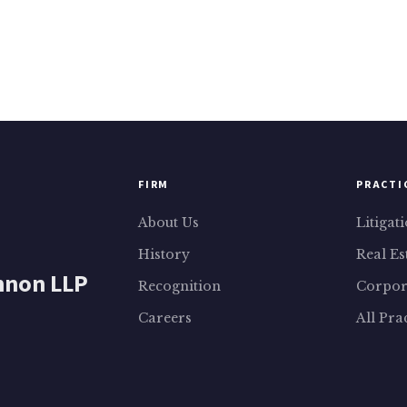
FIRM
PRACTI
About Us
Litigat
History
Real Es
nnon LLP
Recognition
Corpor
Careers
All Pra