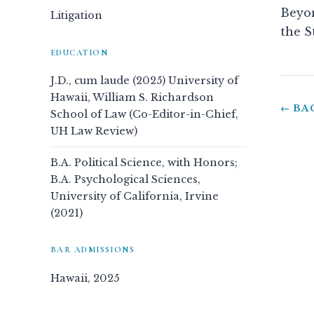
Beyon
Litigation
the S
EDUCATION
J.D., cum laude (2025) University of
Hawaii, William S. Richardson
← BA
School of Law (Co-Editor-in-Chief,
UH Law Review)
B.A. Political Science, with Honors;
B.A. Psychological Sciences,
University of California, Irvine
(2021)
BAR ADMISSIONS
Hawaii, 2025