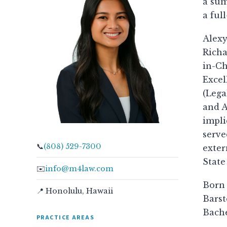
a sum
a ful
Alexy
Richa
in-Ch
Excel
(Lega
and A
impli
serve
📞
(808) 529-7300
exter
State
✉️
info@m4law.com
Born 
📍 Honolulu, Hawaii
Barst
Bache
PRACTICE AREAS