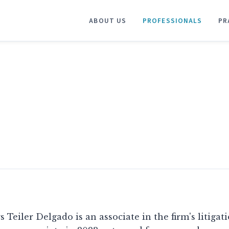
ABOUT US
PROFESSIONALS
PR
s Teiler Delgado is an associate in the firm's litigat