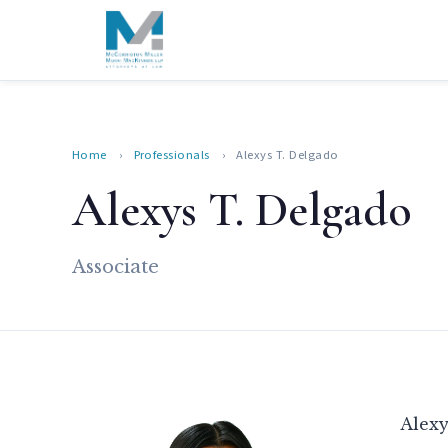
Home
›
Professionals
›
Alexys T. Delgado
Alexys T. Delgado
Associate
Alexy