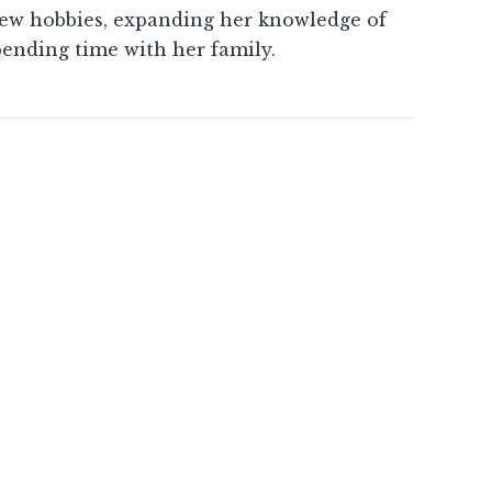
new hobbies, expanding her knowledge of
pending time with her family.