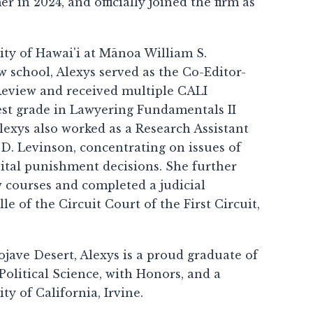
in 2024, and officially joined the firm as
ity of Hawai'i at Mānoa William S.
 school, Alexys served as the Co-Editor-
 Review and received multiple CALI
est grade in Lawyering Fundamentals II
lexys also worked as a Research Assistant
D. Levinson, concentrating on issues of
apital punishment decisions. She further
w courses and completed a judicial
 of the Circuit Court of the First Circuit,
jave Desert, Alexys is a proud graduate of
Political Science, with Honors, and a
ty of California, Irvine.