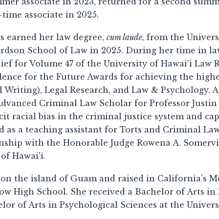
mer associate in 2023, returned for a second summer 
l-time associate in 2025.
s earned her law degree,
cum laude
, from the Univers
rdson School of Law in 2025. During her time in law
ief for Volume 47 of the University of Hawai'i Law
lence for the Future Awards for achieving the high
l Writing), Legal Research, and Law & Psychology. A
dvanced Criminal Law Scholar for Professor Justin 
cit racial bias in the criminal justice system and c
d as a teaching assistant for Torts and Criminal La
nship with the Honorable Judge Rowena A. Somerville
 of Hawai'i.
on the island of Guam and raised in California's Mo
ow High School. She received a Bachelor of Arts in 
lor of Arts in Psychological Sciences at the Universi