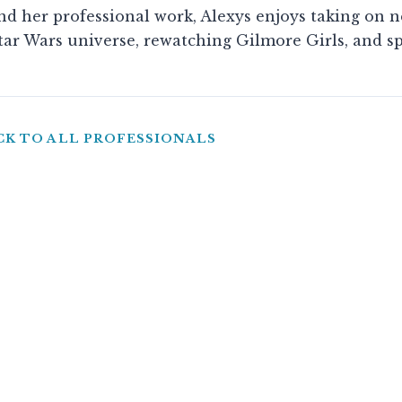
d her professional work, Alexys enjoys taking on 
tar Wars universe, rewatching Gilmore Girls, and s
CK TO ALL PROFESSIONALS