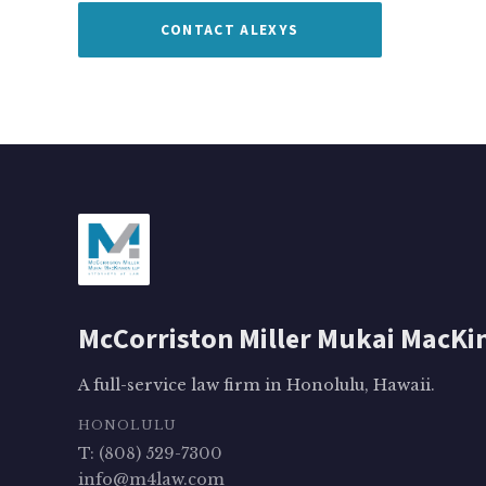
CONTACT ALEXYS
McCorriston Miller Mukai MacKi
A full-service law firm in Honolulu, Hawaii.
HONOLULU
T: (808) 529-7300
info@m4law.com