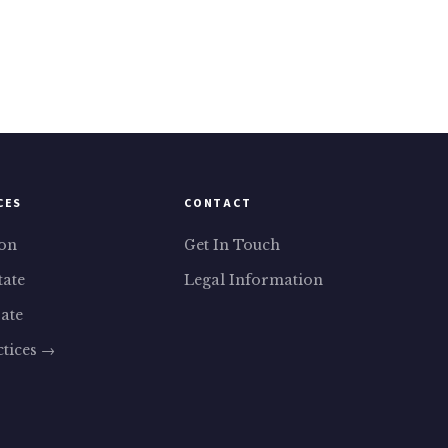
CES
CONTACT
ion
Get In Touch
tate
Legal Information
ate
ctices →