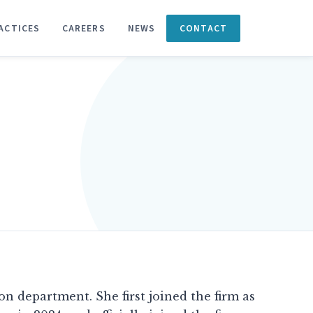
ACTICES
CAREERS
NEWS
CONTACT
ion department. She first joined the firm as